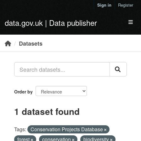
Skip to main content
Sign in
Register
data.gov.uk | Data publisher
Toggl
Datasets
Order by
1 dataset found
Tags:
Conservation Projects Database
forest
conservation
biodiversity