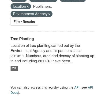
location
Publishers:
Environment Agency
Filter Results
Tree Planting
Location of tree planting carried out by the
Environment Agency and its partners since
2010/11. Numbers, area and density of planting up
to and including 2017/18 have been...
ZIP
You can also access this registry using the
API
(see
API
Docs
).