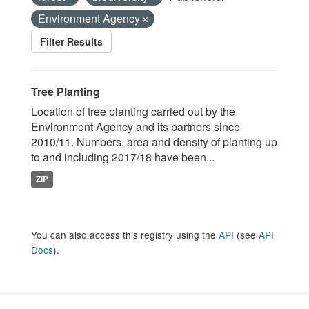
Environment Agency
Filter Results
Tree Planting
Location of tree planting carried out by the
Environment Agency and its partners since
2010/11. Numbers, area and density of planting up
to and including 2017/18 have been...
ZIP
You can also access this registry using the
API
(see
API
Docs
).