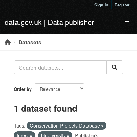
Skip to main content
Sign in
Register
data.gov.uk | Data publisher
Toggl
Datasets
Order by
1 dataset found
Tags:
Conservation Projects Database
forest
biodiversity
Publishers: