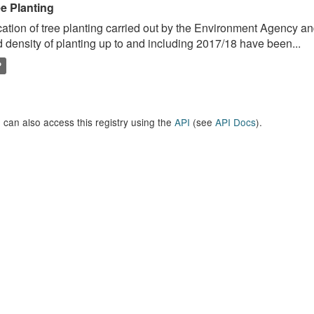
ee Planting
ation of tree planting carried out by the Environment Agency a
 density of planting up to and including 2017/18 have been...
P
 can also access this registry using the
API
(see
API Docs
).