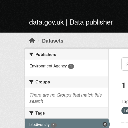
Skip to main content
data.gov.uk | Data publisher
Datasets
Publishers
Environment Agency
1
Groups
1
There are no Groups that match this
search
Tag
b
Tags
biodiversity
1