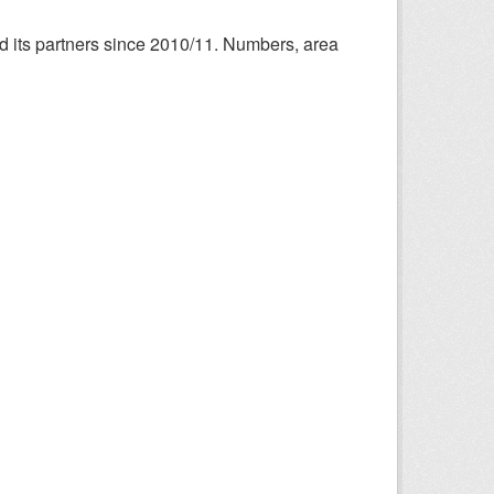
nd its partners since 2010/11. Numbers, area