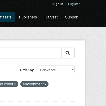
Sign in
Register
atasets
Publishers
Harvest
Support
Order by
nd cover
environment