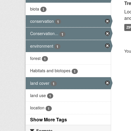
Tr
biota
1
Loc
and
conservation
1
ZI
Conservation...
1
environment
1
You
forest
1
Habitats and biotopes
1
land cover
1
land use
1
location
1
Show More Tags
Formats