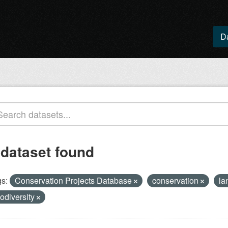
D
 dataset found
s:
Conservation Projects Database
conservation
la
iodiversity