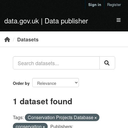
Skip to main content
Sign in
Register
data.gov.uk | Data publisher
Toggl
Datasets
Order by
1 dataset found
Tags:
Conservation Projects Database
conservation
Publishers: