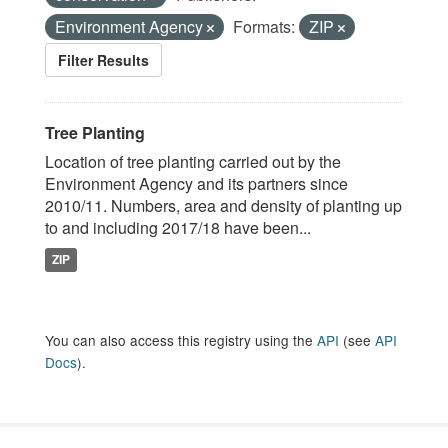
Environment Agency
Formats:
ZIP
Filter Results
Tree Planting
Location of tree planting carried out by the
Environment Agency and its partners since
2010/11. Numbers, area and density of planting up
to and including 2017/18 have been...
ZIP
You can also access this registry using the
API
(see
API
Docs
).