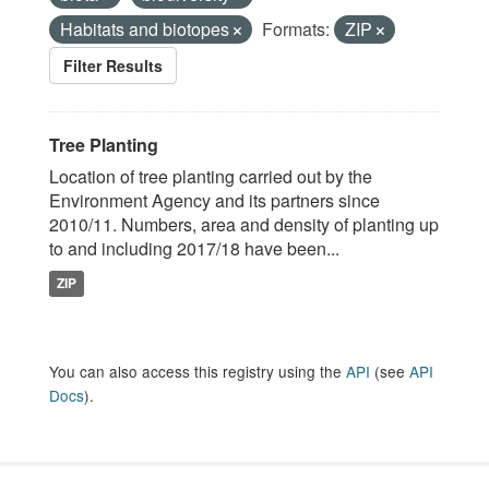
Habitats and biotopes
Formats:
ZIP
Filter Results
Tree Planting
Location of tree planting carried out by the
Environment Agency and its partners since
2010/11. Numbers, area and density of planting up
to and including 2017/18 have been...
ZIP
You can also access this registry using the
API
(see
API
Docs
).