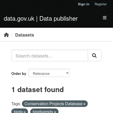
Skip to main content
Sign in
Register
data.gov.uk | Data publisher
Toggl
Datasets
Order by
1 dataset found
Tags:
Conservation Projects Database
biota
biodiversity