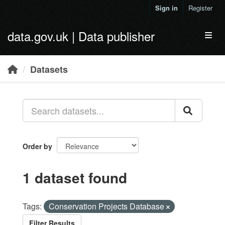
Skip to main content
Sign in
Register
data.gov.uk | Data publisher
Toggl
Datasets
Order by
1 dataset found
Tags:
Conservation Projects Database
Filter Results