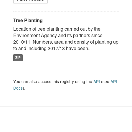
Tree Planting
Location of tree planting carried out by the
Environment Agency and its partners since
2010/11. Numbers, area and density of planting up
to and including 2017/18 have been...
ZIP
You can also access this registry using the
API
(see
API
Docs
).