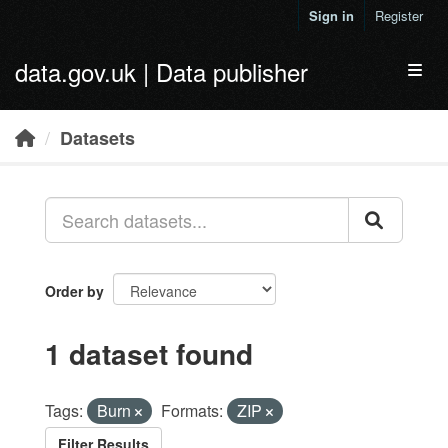
Skip to main content
Sign in
Register
data.gov.uk | Data publisher
Toggl
Datasets
Order by
1 dataset found
Tags:
Burn
Formats:
ZIP
Filter Results