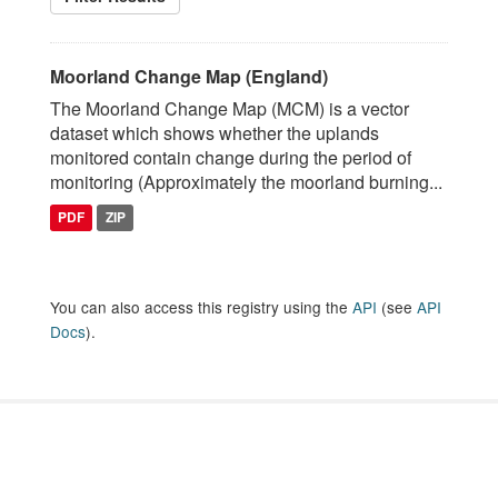
Moorland Change Map (England)
The Moorland Change Map (MCM) is a vector
dataset which shows whether the uplands
monitored contain change during the period of
monitoring (Approximately the moorland burning...
PDF
ZIP
You can also access this registry using the
API
(see
API
Docs
).