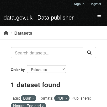
Skip to main content
Sign in
Register
data.gov.uk | Data publisher
Toggl
Datasets
Order by
1 dataset found
Tags:
Burn
Formats:
PDF
Publishers:
Natural England