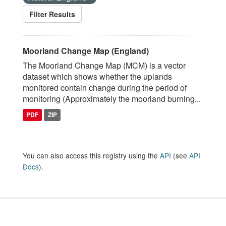
Filter Results
Moorland Change Map (England)
The Moorland Change Map (MCM) is a vector
dataset which shows whether the uplands
monitored contain change during the period of
monitoring (Approximately the moorland burning...
PDF
ZIP
You can also access this registry using the
API
(see
API
Docs
).