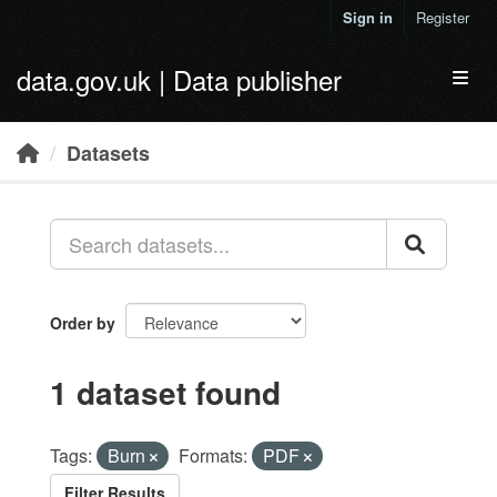
Skip to main content
Sign in
Register
data.gov.uk | Data publisher
Toggl
Datasets
Order by
1 dataset found
Tags:
Burn
Formats:
PDF
Filter Results