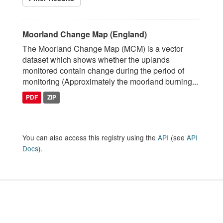
Moorland Change Map (England)
The Moorland Change Map (MCM) is a vector
dataset which shows whether the uplands
monitored contain change during the period of
monitoring (Approximately the moorland burning...
PDF
ZIP
You can also access this registry using the
API
(see
API
Docs
).