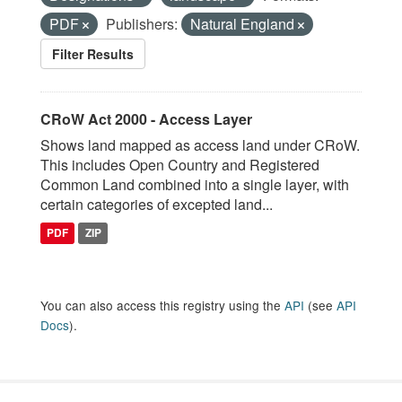
PDF
Publishers:
Natural England
Filter Results
CRoW Act 2000 - Access Layer
Shows land mapped as access land under CRoW.
This includes Open Country and Registered
Common Land combined into a single layer, with
certain categories of excepted land...
PDF
ZIP
You can also access this registry using the
API
(see
API
Docs
).