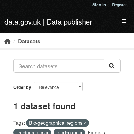
Skip to main content
Sign in
Register
data.gov.uk | Data publisher
Toggl
Datasets
Order by
1 dataset found
Tags:
Bio-geographical regions
Designations
landscape
Formats: