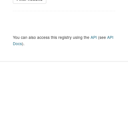
You can also access this registry using the
API
(see
API
Docs
).