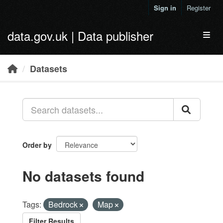
Skip to main content
Sign in
Register
data.gov.uk | Data publisher
Toggl
Datasets
Order by
No datasets found
Tags:
Bedrock
Map
Filter Results