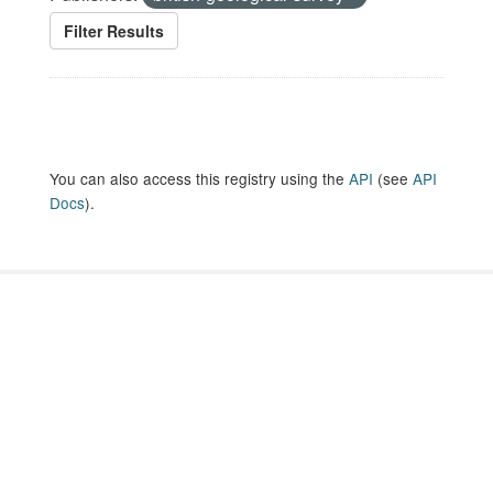
Filter Results
You can also access this registry using the
API
(see
API
Docs
).