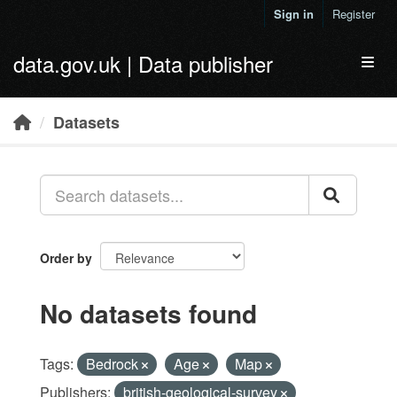
Skip to main content
Sign in
Register
data.gov.uk | Data publisher
Toggl
Datasets
Order by
No datasets found
Tags:
Bedrock
Age
Map
Publishers:
british-geological-survey