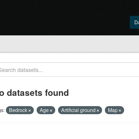
D
o datasets found
s:
Bedrock
Age
Artificial ground
Map