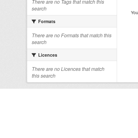
There are no Tags that match this
search
You
Formats
There are no Formats that match this
search
Licences
There are no Licences that match
this search