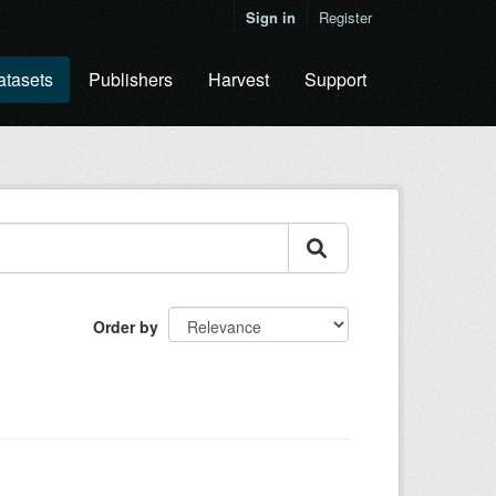
Sign in
Register
atasets
Publishers
Harvest
Support
Order by