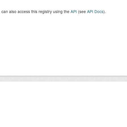
 can also access this registry using the
API
(see
API Docs
).