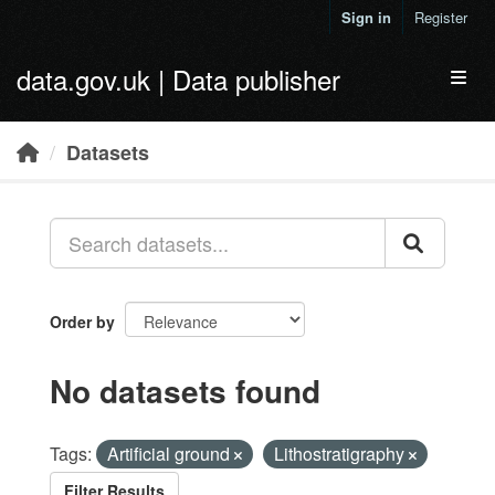
Skip to main content
Sign in
Register
data.gov.uk | Data publisher
Toggl
Datasets
Order by
No datasets found
Tags:
Artificial ground
Lithostratigraphy
Filter Results