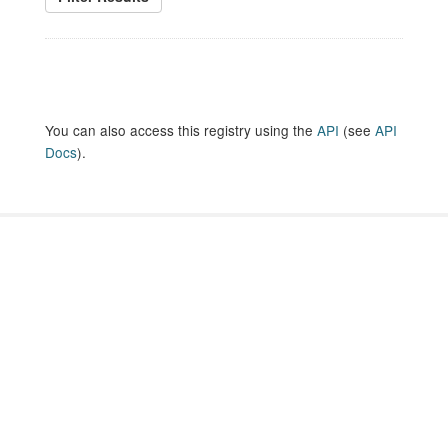
You can also access this registry using the
API
(see
API
Docs
).