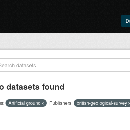
D
o datasets found
s:
Artificial ground
Publishers:
british-geological-survey