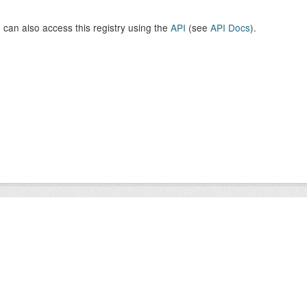
 can also access this registry using the
API
(see
API Docs
).