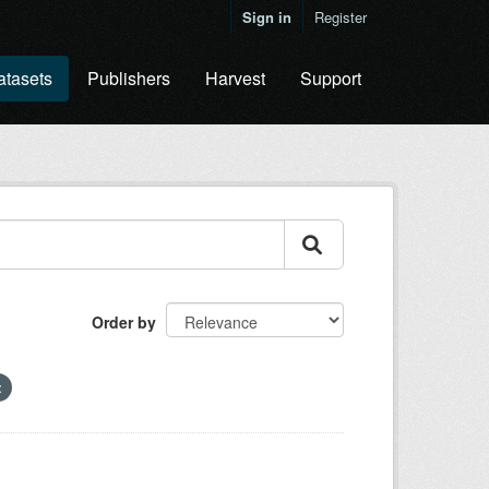
Sign in
Register
atasets
Publishers
Harvest
Support
Order by