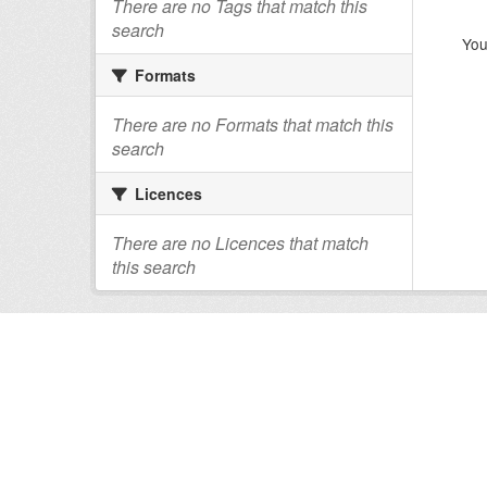
There are no Tags that match this
search
You
Formats
There are no Formats that match this
search
Licences
There are no Licences that match
this search