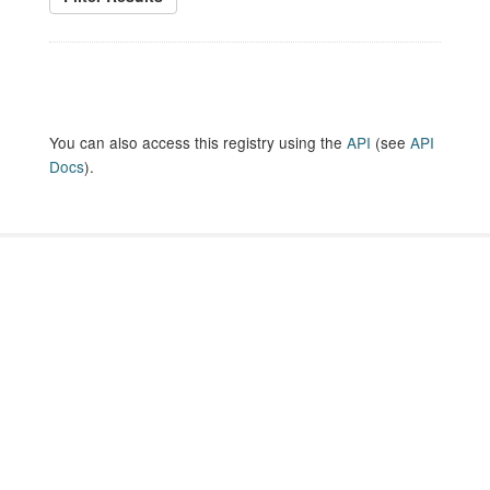
You can also access this registry using the
API
(see
API
Docs
).