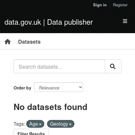
Skip to main content
Sign in
Register
data.gov.uk | Data publisher
Toggl
Datasets
Order by
No datasets found
Tags:
Age
Geology
Filter Results