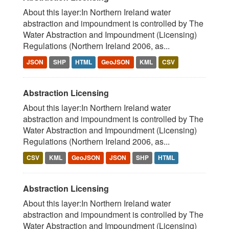
About this layer:In Northern Ireland water
abstraction and impoundment is controlled by The
Water Abstraction and Impoundment (Licensing)
Regulations (Northern Ireland 2006, as...
JSON
SHP
HTML
GeoJSON
KML
CSV
Abstraction Licensing
About this layer:In Northern Ireland water
abstraction and impoundment is controlled by The
Water Abstraction and Impoundment (Licensing)
Regulations (Northern Ireland 2006, as...
CSV
KML
GeoJSON
JSON
SHP
HTML
Abstraction Licensing
About this layer:In Northern Ireland water
abstraction and impoundment is controlled by The
Water Abstraction and Impoundment (Licensing)