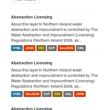
Abstraction Licensing
About this layer:In Northern Ireland water
abstraction and impoundment is controlled by The
Water Abstraction and Impoundment (Licensing)
Regulations (Northern Ireland 2006, as...
HTML
JSON
CSV
SHP
GeoJSON
KML
Abstraction Licensing
About this layer:In Northern Ireland water
abstraction and impoundment is controlled by The
Water Abstraction and Impoundment (Licensing)
Regulations (Northern Ireland 2006, as...
HTML
GeoJSON
SHP
CSV
KML
JSON
Abstraction Licensing