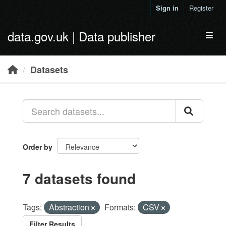
Skip to main content
Sign in
Register
data.gov.uk | Data publisher
Toggl
Datasets
Order by
7 datasets found
Tags:
Abstraction
Formats:
CSV
Filter Results