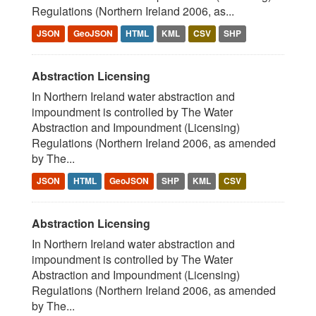
Regulations (Northern Ireland 2006, as...
JSON
GeoJSON
HTML
KML
CSV
SHP
Abstraction Licensing
In Northern Ireland water abstraction and
impoundment is controlled by The Water
Abstraction and Impoundment (Licensing)
Regulations (Northern Ireland 2006, as amended
by The...
JSON
HTML
GeoJSON
SHP
KML
CSV
Abstraction Licensing
In Northern Ireland water abstraction and
impoundment is controlled by The Water
Abstraction and Impoundment (Licensing)
Regulations (Northern Ireland 2006, as amended
by The...