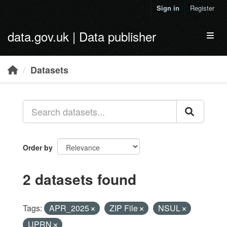
Skip to main content
Sign in
Register
data.gov.uk | Data publisher
Toggl
Datasets
Order by
2 datasets found
Tags:
APR_2025
ZIP File
NSUL
UPRN