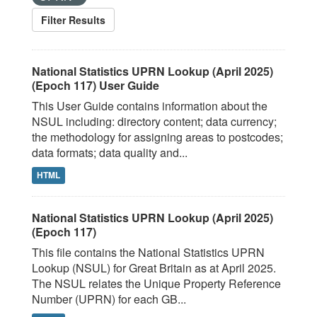
Filter Results
National Statistics UPRN Lookup (April 2025)
(Epoch 117) User Guide
This User Guide contains information about the
NSUL including: directory content; data currency;
the methodology for assigning areas to postcodes;
data formats; data quality and...
HTML
National Statistics UPRN Lookup (April 2025)
(Epoch 117)
This file contains the National Statistics UPRN
Lookup (NSUL) for Great Britain as at April 2025.
The NSUL relates the Unique Property Reference
Number (UPRN) for each GB...