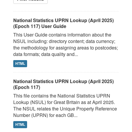
National Statistics UPRN Lookup (April 2025)
(Epoch 117) User Guide
This User Guide contains information about the
NSUL including: directory content; data currency;
the methodology for assigning areas to postcodes;
data formats; data quality and...
HTML
National Statistics UPRN Lookup (April 2025)
(Epoch 117)
This file contains the National Statistics UPRN
Lookup (NSUL) for Great Britain as at April 2025.
The NSUL relates the Unique Property Reference
Number (UPRN) for each GB...
HTML