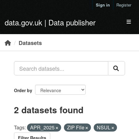
Skip to main content
Sign in
Register
data.gov.uk | Data publisher
Toggl
Datasets
Order by
2 datasets found
Tags:
APR_2025
ZIP File
NSUL
Filter Results