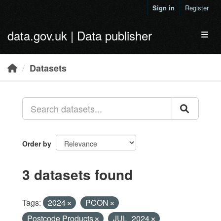
Skip to main content
Sign in
Register
data.gov.uk | Data publisher
Toggl
Datasets
Order by
3 datasets found
Tags:
2024
PCON
Postcode Products
JUL_2024