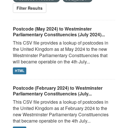
Filter Results
Postcode (May 2024) to Westminster
Parliamentary Constituencies (July 2024)...
This CSV file provides a lookup of postcodes in
the United Kingdom as at May 2024 to the new
Westminster Parliamentary Constituencies that
will became operable on the 4th July...
HTML
Postcode (February 2024) to Westminster
Parliamentary Constituencies (July...
This CSV file provides a lookup of postcodes in
the United Kingdom as at February 2024 to the
new Westminster Parliamentary Constituencies
that became operable on the 4th July...