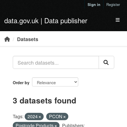
Skip to main content
Sign in
Register
data.gov.uk | Data publisher
Toggl
Datasets
Order by
3 datasets found
Tags:
2024
PCON
Postcode Products
Publishers: