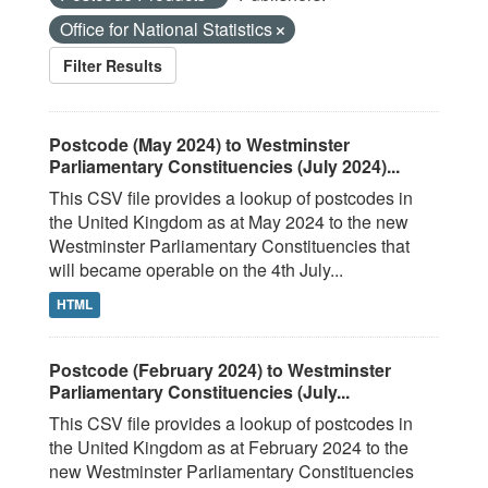
Office for National Statistics
Filter Results
Postcode (May 2024) to Westminster
Parliamentary Constituencies (July 2024)...
This CSV file provides a lookup of postcodes in
the United Kingdom as at May 2024 to the new
Westminster Parliamentary Constituencies that
will became operable on the 4th July...
HTML
Postcode (February 2024) to Westminster
Parliamentary Constituencies (July...
This CSV file provides a lookup of postcodes in
the United Kingdom as at February 2024 to the
new Westminster Parliamentary Constituencies