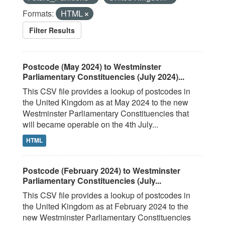
Formats:
HTML
Filter Results
Postcode (May 2024) to Westminster
Parliamentary Constituencies (July 2024)...
This CSV file provides a lookup of postcodes in
the United Kingdom as at May 2024 to the new
Westminster Parliamentary Constituencies that
will became operable on the 4th July...
HTML
Postcode (February 2024) to Westminster
Parliamentary Constituencies (July...
This CSV file provides a lookup of postcodes in
the United Kingdom as at February 2024 to the
new Westminster Parliamentary Constituencies