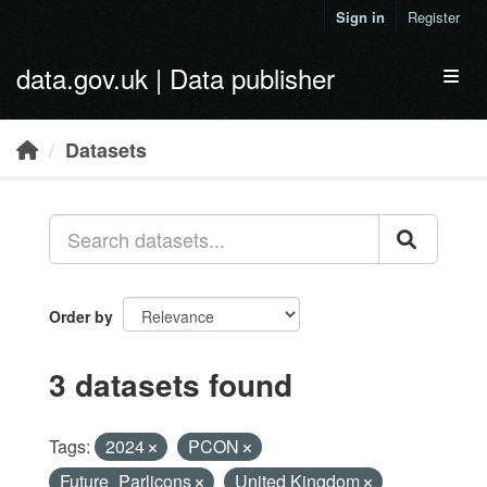
Skip to main content
Sign in
Register
data.gov.uk | Data publisher
Toggl
Datasets
Order by
3 datasets found
Tags:
2024
PCON
Future_Parlicons
United Kingdom