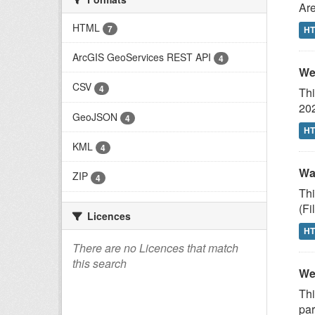
Are
HTML
7
H
ArcGIS GeoServices REST API
4
We
CSV
4
Thi
20
GeoJSON
4
H
KML
4
Wa
ZIP
4
Thi
(F
Licences
H
There are no Licences that match
this search
We
Thi
par