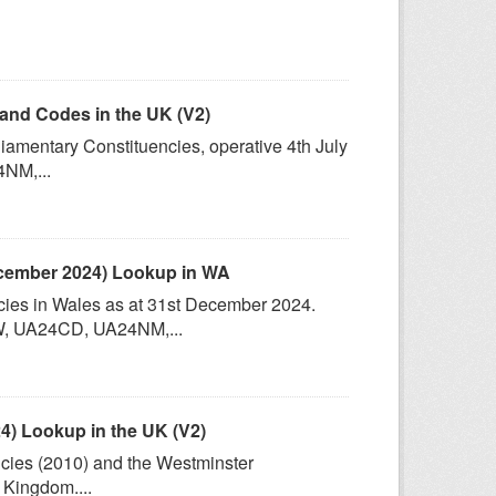
and Codes in the UK (V2)
iamentary Constituencies, operative 4th July
NM,...
ecember 2024) Lookup in WA
cies in Wales as at 31st December 2024.
, UA24CD, UA24NM,...
) Lookup in the UK (V2)
ncies (2010) and the Westminster
 Kingdom....