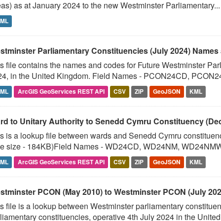
as) as at January 2024 to the new Westminster Parliamentary...
TML
stminster Parliamentary Constituencies (July 2024) Names 
s file contains the names and codes for Future Westminster Parl
24, in the United Kingdom. Field Names - PCON24CD, PCON24
TML
ArcGIS GeoServices REST API
CSV
ZIP
GeoJSON
KML
rd to Unitary Authority to Senedd Cymru Constituency (D
s is a lookup file between wards and Senedd Cymru constituen
ile size - 184KB)Field Names - WD24CD, WD24NM, WD24NMW
TML
ArcGIS GeoServices REST API
CSV
ZIP
GeoJSON
KML
stminster PCON (May 2010) to Westminster PCON (July 2024
s file is a lookup between Westminster parliamentary constitue
liamentary constituencies, operative 4th July 2024 in the United