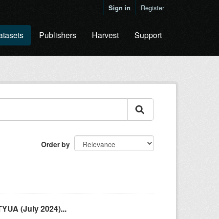
Sign in
Register
atasets
Publishers
Harvest
Support
Order by
YUA (July 2024)...