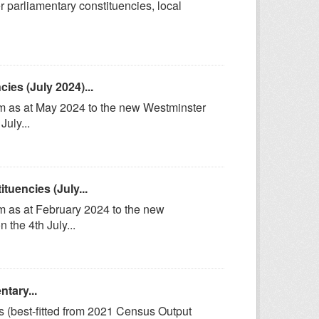
r parliamentary constituencies, local
es (July 2024)...
om as at May 2024 to the new Westminster
uly...
uencies (July...
m as at February 2024 to the new
the 4th July...
tary...
s (best-fitted from 2021 Census Output