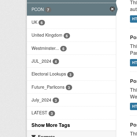
Thi
aut
PCON
7
H
UK
6
United Kingdom
6
Po
Thi
Westminster...
6
Par
JUL_2024
4
H
Electoral Lookups
3
Po
Future_Parlicons
3
Thi
Wes
July_2024
3
H
LATEST
3
Po
Show More Tags
Thi
Formats