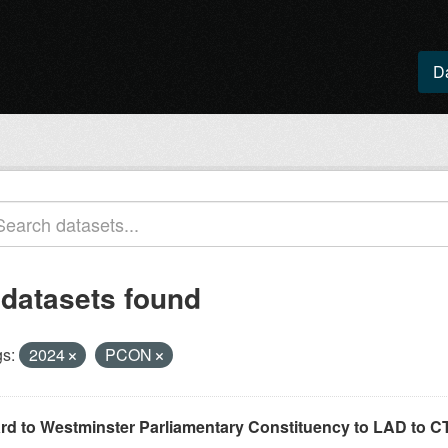
D
 datasets found
s:
2024
PCON
rd to Westminster Parliamentary Constituency to LAD to CT