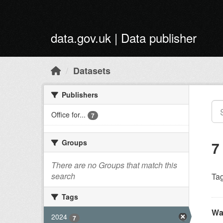
Skip to main content
data.gov.uk | Data publisher
Datasets
Publishers
Office for...
7
Groups
7
There are no Groups that match this
search
Tag
Tags
Wa
2024
7