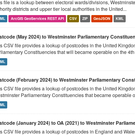
s file is a lookup between electoral wards/divisions, Westminste
hority districts and upper tier local authorities in the United...
TML
ArcGIS GeoServices REST API
CSV
ZIP
GeoJSON
KML
stcode (May 2024) to Westminster Parliamentary Constituenci
s CSV file provides a lookup of postcodes in the United Kingd
liamentary Constituencies that will became operable on the 4th J
TML
stcode (February 2024) to Westminster Parliamentary Constit
s CSV file provides a lookup of postcodes in the United Kingdo
tminster Parliamentary Constituencies that became operable on 
TML
stcode (January 2024) to OA (2021) to Westminster Parliamen
s CSV file provides a lookup of postcodes in England and Wale