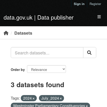
Skip to main content
Sign in
Register
data.gov.uk | Data publisher
Toggl
Datasets
Order by
3 datasets found
Tags:
2024
July_2024
Westminster Parliamentary Constituencies