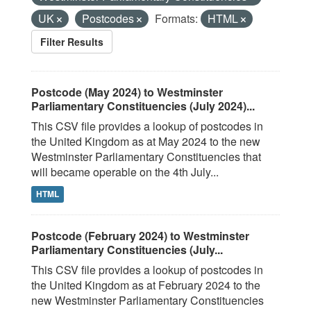
UK
Postcodes
Formats:
HTML
Filter Results
Postcode (May 2024) to Westminster
Parliamentary Constituencies (July 2024)...
This CSV file provides a lookup of postcodes in
the United Kingdom as at May 2024 to the new
Westminster Parliamentary Constituencies that
will became operable on the 4th July...
HTML
Postcode (February 2024) to Westminster
Parliamentary Constituencies (July...
This CSV file provides a lookup of postcodes in
the United Kingdom as at February 2024 to the
new Westminster Parliamentary Constituencies