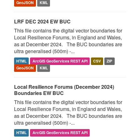
GeoJSON
KML
LRF DEC 2024 EW BUC
This file contains the digital vector boundaries for
Local Resilience Forums, in England and Wales,
as at December 2024. The BUC boundaries are
ultra generalised (500m) -...
HTML
ArcGIS GeoServices REST API
CSV
ZIP
GeoJSON
KML
Local Resilience Forums (December 2024)
Boundaries EW BUC
This file contains the digital vector boundaries for
Local Resilience Forums, in England and Wales,
as at December 2024. The BUC boundaries are
ultra generalised (500m) -...
HTML
ArcGIS GeoServices REST API