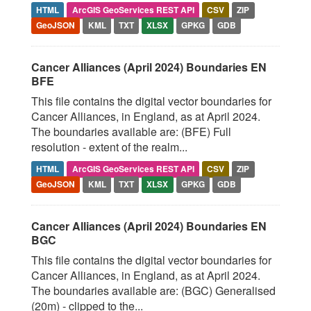
HTML
ArcGIS GeoServices REST API
CSV
ZIP
GeoJSON
KML
TXT
XLSX
GPKG
GDB
Cancer Alliances (April 2024) Boundaries EN
BFE
This file contains the digital vector boundaries for
Cancer Alliances, in England, as at April 2024.
The boundaries available are: (BFE) Full
resolution - extent of the realm...
HTML
ArcGIS GeoServices REST API
CSV
ZIP
GeoJSON
KML
TXT
XLSX
GPKG
GDB
Cancer Alliances (April 2024) Boundaries EN
BGC
This file contains the digital vector boundaries for
Cancer Alliances, in England, as at April 2024.
The boundaries available are: (BGC) Generalised
(20m) - clipped to the...