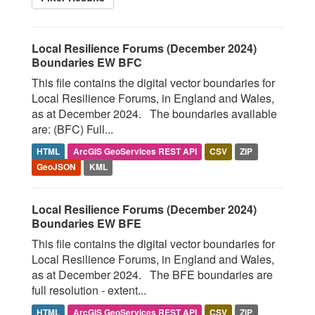
Local Resilience Forums (December 2024)
Boundaries EW BFC
This file contains the digital vector boundaries for
Local Resilience Forums, in England and Wales,
as at December 2024. The boundaries available
are: (BFC) Full...
HTML
ArcGIS GeoServices REST API
CSV
ZIP
GeoJSON
KML
Local Resilience Forums (December 2024)
Boundaries EW BFE
This file contains the digital vector boundaries for
Local Resilience Forums, in England and Wales,
as at December 2024. The BFE boundaries are
full resolution - extent...
HTML
ArcGIS GeoServices REST API
CSV
ZIP