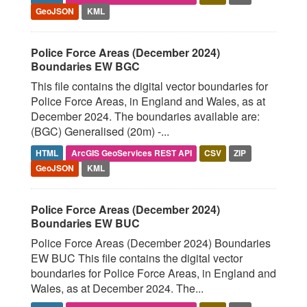
GeoJSON
KML
Police Force Areas (December 2024)
Boundaries EW BGC
This file contains the digital vector boundaries for
Police Force Areas, in England and Wales, as at
December 2024. The boundaries available are:
(BGC) Generalised (20m) -...
HTML
ArcGIS GeoServices REST API
CSV
ZIP
GeoJSON
KML
Police Force Areas (December 2024)
Boundaries EW BUC
Police Force Areas (December 2024) Boundaries
EW BUC This file contains the digital vector
boundaries for Police Force Areas, in England and
Wales, as at December 2024. The...