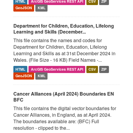
HTML
ArcGIS GeoServices REST API
CSV
ZIP
GeoJSON
KML
Department for Children, Education, Lifelong
Learning and Skills (December...
This file contains the names and codes for
Department for Children, Education, Lifelong
Learning and Skills as at 31st December 2024 in
Wales. (File Size - 16 KB) Field Names -...
HTML
ArcGIS GeoServices REST API
CSV
ZIP
GeoJSON
KML
Cancer Alliances (April 2024) Boundaries EN
BFC
This file contains the digital vector boundaries for
Cancer Alliances, in England, as at April 2024.
The boundaries available are: (BFC) Full
resolution - clipped to the...