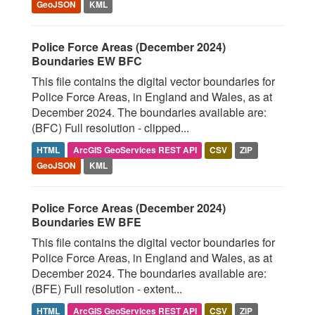
GeoJSON
KML
Police Force Areas (December 2024)
Boundaries EW BFC
This file contains the digital vector boundaries for
Police Force Areas, in England and Wales, as at
December 2024. The boundaries available are:
(BFC) Full resolution - clipped...
HTML
ArcGIS GeoServices REST API
CSV
ZIP
GeoJSON
KML
Police Force Areas (December 2024)
Boundaries EW BFE
This file contains the digital vector boundaries for
Police Force Areas, in England and Wales, as at
December 2024. The boundaries available are:
(BFE) Full resolution - extent...
HTML
ArcGIS GeoServices REST API
CSV
ZIP