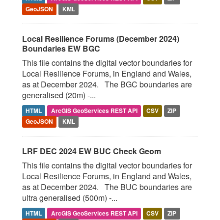
GeoJSON
KML
Local Resilience Forums (December 2024)
Boundaries EW BGC
This file contains the digital vector boundaries for
Local Resilience Forums, in England and Wales,
as at December 2024. The BGC boundaries are
generalised (20m) -...
HTML
ArcGIS GeoServices REST API
CSV
ZIP
GeoJSON
KML
LRF DEC 2024 EW BUC Check Geom
This file contains the digital vector boundaries for
Local Resilience Forums, in England and Wales,
as at December 2024. The BUC boundaries are
ultra generalised (500m) -...
HTML
ArcGIS GeoServices REST API
CSV
ZIP