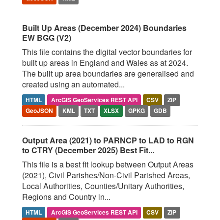
Built Up Areas (December 2024) Boundaries
EW BGG (V2)
This file contains the digital vector boundaries for
built up areas in England and Wales as at 2024.
The built up area boundaries are generalised and
created using an automated...
HTML
ArcGIS GeoServices REST API
CSV
ZIP
GeoJSON
KML
TXT
XLSX
GPKG
GDB
Output Area (2021) to PARNCP to LAD to RGN
to CTRY (December 2025) Best Fit...
This file is a best fit lookup between Output Areas
(2021), Civil Parishes/Non-Civil Parished Areas,
Local Authorities, Counties/Unitary Authorities,
Regions and Country in...
HTML
ArcGIS GeoServices REST API
CSV
ZIP