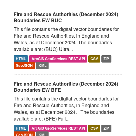
Fire and Rescue Authorities (December 2024)
Boundaries EW BUC
This file contains the digital vector boundaries for
Fire and Rescue Authorities, in England and
Wales, as at December 2024. The boundaries
available are: (BUC) Ultra...
HTML
ArcGIS GeoServices REST API
CSV
ZIP
GeoJSON
KML
Fire and Rescue Authorities (December 2024)
Boundaries EW BFE
This file contains the digital vector boundaries for
Fire and Rescue Authorities, in England and
Wales, as at December 2024. The boundaries
available are: (BFE) Full...
HTML
ArcGIS GeoServices REST API
CSV
ZIP
GeoJSON
KML