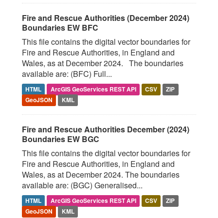
Fire and Rescue Authorities (December 2024)
Boundaries EW BFC
This file contains the digital vector boundaries for
Fire and Rescue Authorities, in England and
Wales, as at December 2024. The boundaries
available are: (BFC) Full...
HTML
ArcGIS GeoServices REST API
CSV
ZIP
GeoJSON
KML
Fire and Rescue Authorities December (2024)
Boundaries EW BGC
This file contains the digital vector boundaries for
Fire and Rescue Authorities, in England and
Wales, as at December 2024. The boundaries
available are: (BGC) Generalised...
HTML
ArcGIS GeoServices REST API
CSV
ZIP
GeoJSON
KML