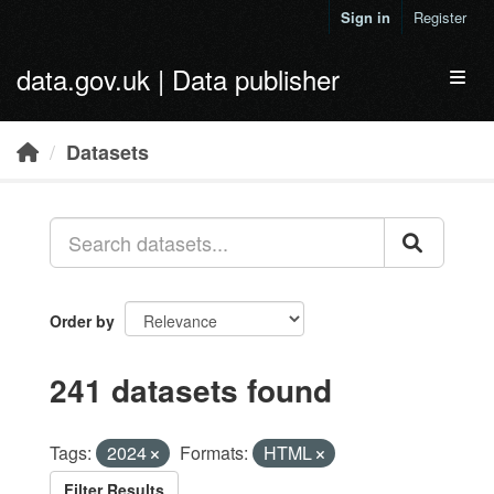
Skip to main content
Sign in
Register
data.gov.uk | Data publisher
Toggl
Datasets
Order by
241 datasets found
Tags:
2024
Formats:
HTML
Filter Results