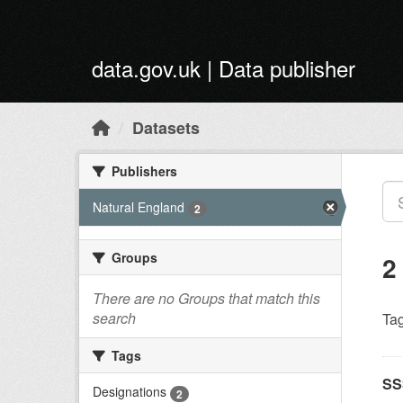
Skip to main content
data.gov.uk | Data publisher
Datasets
Publishers
Natural England
2
Groups
2
There are no Groups that match this
search
Tag
Tags
SS
Designations
2