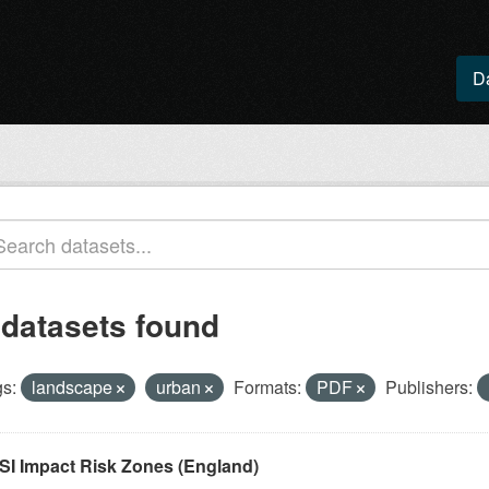
D
 datasets found
s:
landscape
urban
Formats:
PDF
Publishers:
SI Impact Risk Zones (England)