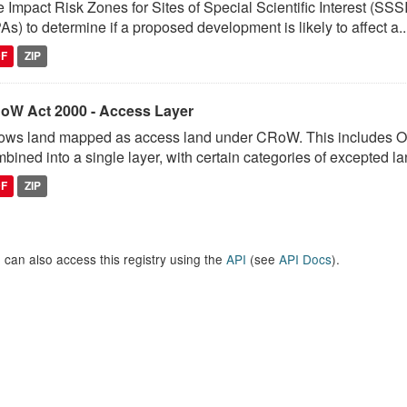
 Impact Risk Zones for Sites of Special Scientific Interest (SSSI
As) to determine if a proposed development is likely to affect a..
DF
ZIP
oW Act 2000 - Access Layer
ows land mapped as access land under CRoW. This includes 
bined into a single layer, with certain categories of excepted lan
DF
ZIP
 can also access this registry using the
API
(see
API Docs
).