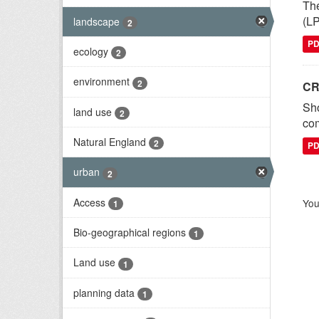
The
(LP
landscape
2
P
ecology
2
environment
2
CR
Sh
land use
2
com
Natural England
2
P
urban
2
Access
You
1
Bio-geographical regions
1
Land use
1
planning data
1