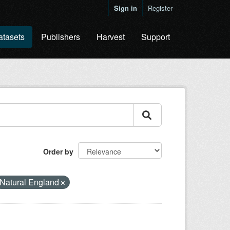
Sign in
Register
atasets
Publishers
Harvest
Support
Order by
Natural England