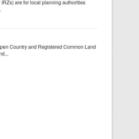
 IRZs) are for local planning authorities
.
Open Country and Registered Common Land
d...