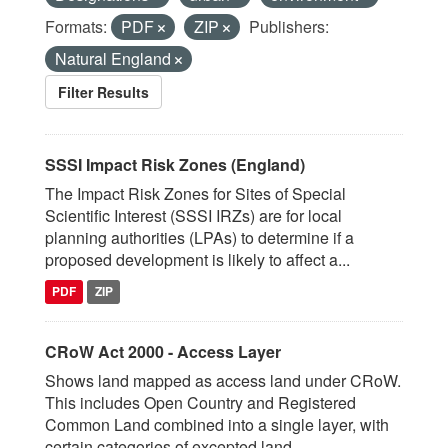
Formats:
PDF
ZIP
Publishers:
Natural England
Filter Results
SSSI Impact Risk Zones (England)
The Impact Risk Zones for Sites of Special
Scientific Interest (SSSI IRZs) are for local
planning authorities (LPAs) to determine if a
proposed development is likely to affect a...
PDF
ZIP
CRoW Act 2000 - Access Layer
Shows land mapped as access land under CRoW.
This includes Open Country and Registered
Common Land combined into a single layer, with
certain categories of excepted land...