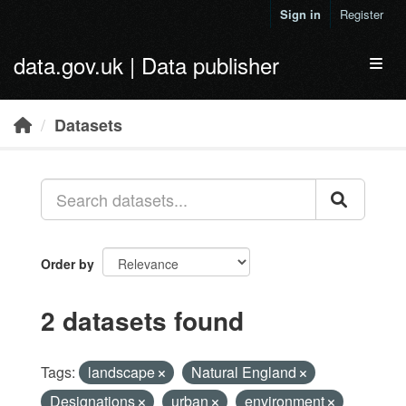
Skip to main content
Sign in
Register
data.gov.uk | Data publisher
Toggl
Datasets
Order by
2 datasets found
Tags:
landscape
Natural England
Designations
urban
environment