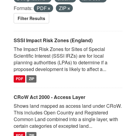
Formats:
PDF
ZIP
Filter Results
SSSI Impact Risk Zones (England)
The Impact Risk Zones for Sites of Special
Scientific Interest (SSSI IRZs) are for local
planning authorities (LPAs) to determine if a
proposed development is likely to affect a...
PDF
ZIP
CRoW Act 2000 - Access Layer
Shows land mapped as access land under CRoW.
This includes Open Country and Registered
Common Land combined into a single layer, with
certain categories of excepted land...
PDF
ZIP