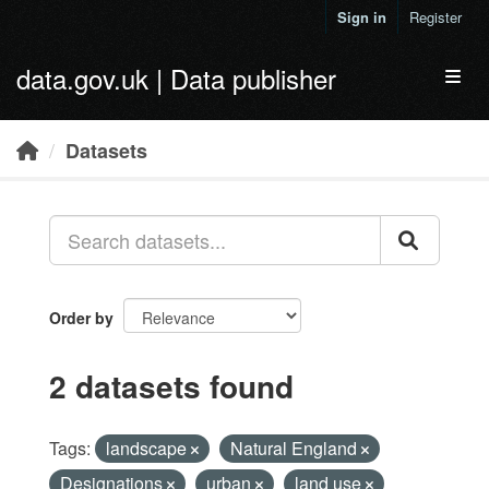
Skip to main content
Sign in
Register
data.gov.uk | Data publisher
Toggl
Datasets
Order by
2 datasets found
Tags:
landscape
Natural England
Designations
urban
land use