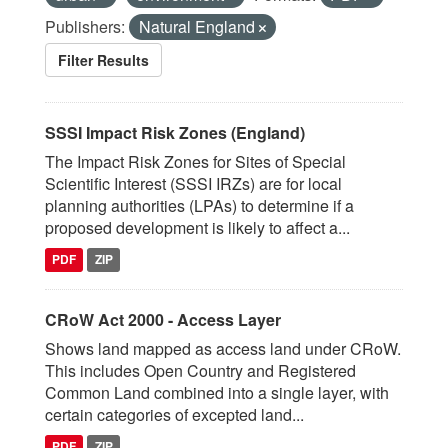
Publishers:
Natural England
Filter Results
SSSI Impact Risk Zones (England)
The Impact Risk Zones for Sites of Special
Scientific Interest (SSSI IRZs) are for local
planning authorities (LPAs) to determine if a
proposed development is likely to affect a...
PDF
ZIP
CRoW Act 2000 - Access Layer
Shows land mapped as access land under CRoW.
This includes Open Country and Registered
Common Land combined into a single layer, with
certain categories of excepted land...
PDF
ZIP