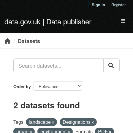
Skip to main content
Sign in
Register
data.gov.uk | Data publisher
Toggl
Datasets
Order by
2 datasets found
Tags:
landscape
Designations
urban
environment
Formats:
PDF