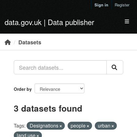
Skip to main content
Sign in
Register
data.gov.uk | Data publisher
Toggl
Datasets
Order by
3 datasets found
Tags:
Designations
people
urban
land use