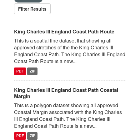
Filter Results
King Charles III England Coast Path Route
This is a spatial line dataset that showing all
approved stretches of the the King Charles III
England Coast Path. The King Charles III England
Coast Path Route is a new...
PDF
ZIP
King Charles III England Coast Path Coastal
Margin
This is a polygon dataset showing all approved
Coastal Margin associated with the King Charles
III England Coast Path. The King Charles III
England Coast Path Route is a new...
PDF
ZIP