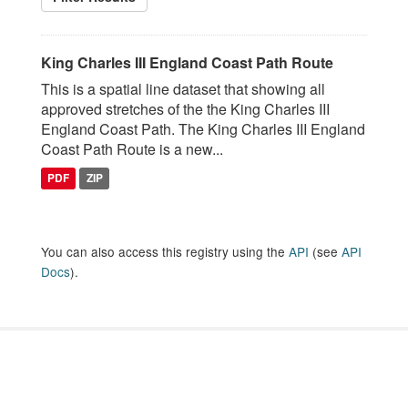
King Charles III England Coast Path Route
This is a spatial line dataset that showing all
approved stretches of the the King Charles III
England Coast Path. The King Charles III England
Coast Path Route is a new...
PDF
ZIP
You can also access this registry using the
API
(see
API
Docs
).