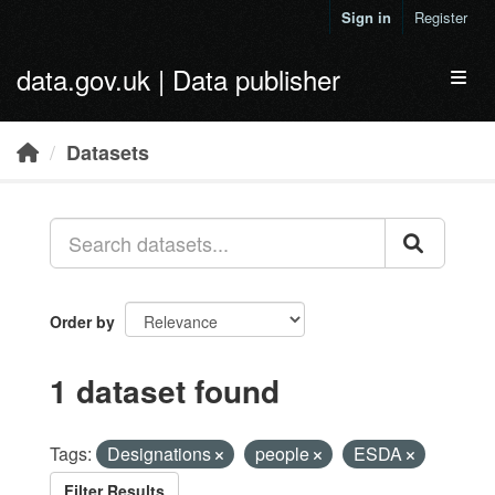
Skip to main content
Sign in
Register
data.gov.uk | Data publisher
Toggl
Datasets
Order by
1 dataset found
Tags:
Designations
people
ESDA
Filter Results