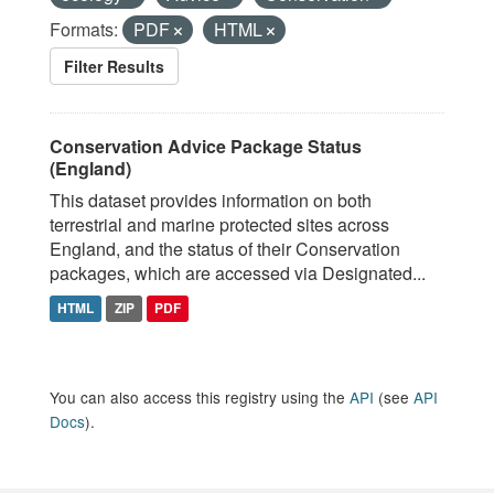
Formats:
PDF
HTML
Filter Results
Conservation Advice Package Status
(England)
This dataset provides information on both
terrestrial and marine protected sites across
England, and the status of their Conservation
packages, which are accessed via Designated...
HTML
ZIP
PDF
You can also access this registry using the
API
(see
API
Docs
).