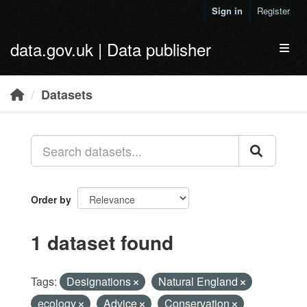
Skip to main content
Sign in
Register
data.gov.uk | Data publisher
Toggl
Datasets
Order by
1 dataset found
Tags:
Designations
Natural England
ecology
Advice
Conservation