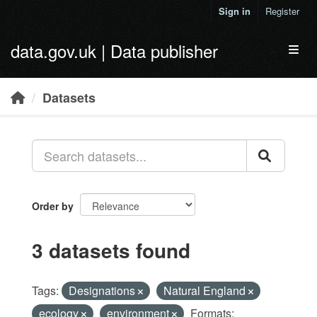
Skip to main content
Sign in
Register
data.gov.uk | Data publisher
Toggl
Datasets
Order by
3 datasets found
Tags:
Designations
Natural England
ecology
environment
Formats: