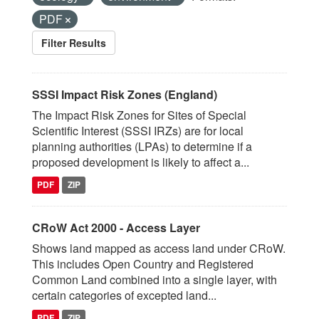
PDF
Filter Results
SSSI Impact Risk Zones (England)
The Impact Risk Zones for Sites of Special
Scientific Interest (SSSI IRZs) are for local
planning authorities (LPAs) to determine if a
proposed development is likely to affect a...
PDF
ZIP
CRoW Act 2000 - Access Layer
Shows land mapped as access land under CRoW.
This includes Open Country and Registered
Common Land combined into a single layer, with
certain categories of excepted land...
PDF
ZIP