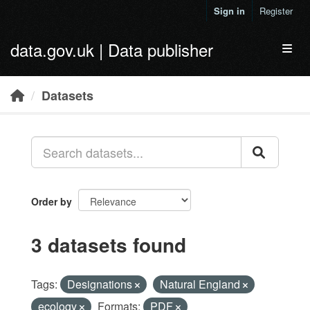
Skip to main content
Sign in
Register
data.gov.uk | Data publisher
Toggl
Datasets
Order by
3 datasets found
Tags:
Designations
Natural England
ecology
Formats:
PDF