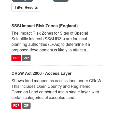
Filter Results
SSSI Impact Risk Zones (England)
The Impact Risk Zones for Sites of Special
Scientific Interest (SSSI IRZs) are for local
planning authorities (LPAs) to determine if a
proposed development is likely to affect a...
PDF
ZIP
CRoW Act 2000 - Access Layer
Shows land mapped as access land under CRoW.
This includes Open Country and Registered
Common Land combined into a single layer, with
certain categories of excepted land...
PDF
ZIP