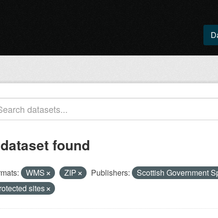
D
 dataset found
rmats:
WMS
ZIP
Publishers:
Scottish Government Sp
rotected sites