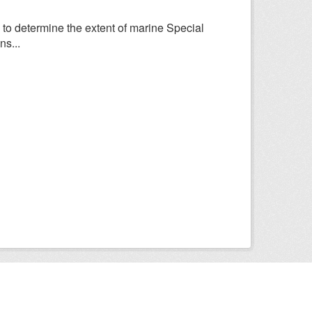
to determine the extent of marine Special
ns...