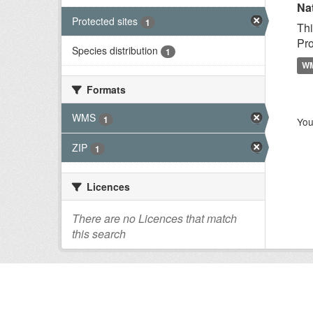
Na
Protected sites
1
Thi
Pro
Species distribution
1
W
Formats
WMS
1
You
ZIP
1
Licences
There are no Licences that match
this search