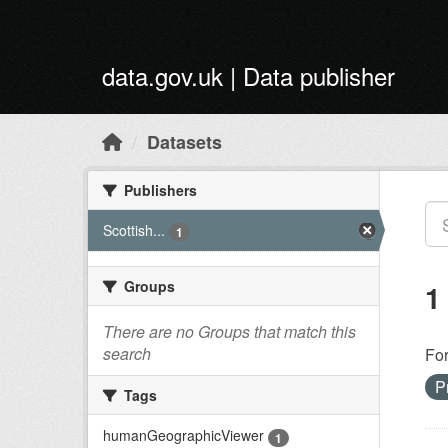
Skip to main content
data.gov.uk | Data publisher
Datasets
Publishers
Scottish...
1
Groups
1
There are no Groups that match this
search
Fo
P
Tags
humanGeographicViewer
1