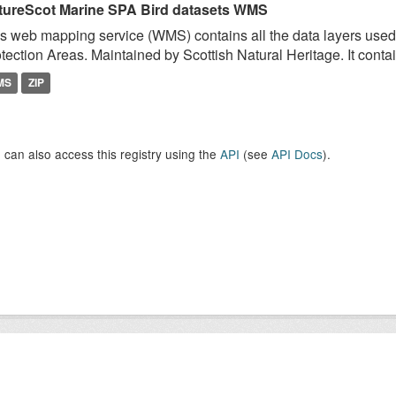
tureScot Marine SPA Bird datasets WMS
s web mapping service (WMS) contains all the data layers used 
tection Areas. Maintained by Scottish Natural Heritage. It contai
MS
ZIP
 can also access this registry using the
API
(see
API Docs
).