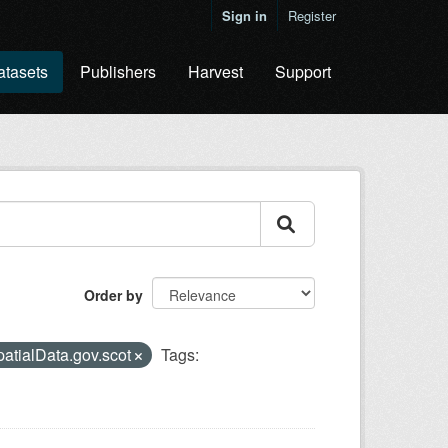
Sign in
Register
atasets
Publishers
Harvest
Support
Order by
atialData.gov.scot
Tags: