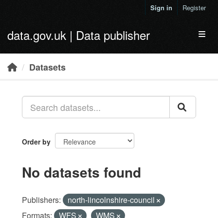
Skip to main content
Sign in
Register
data.gov.uk | Data publisher
Toggl
Datasets
Order by
No datasets found
Publishers:
north-lincolnshire-council
Formats:
WFS
WMS