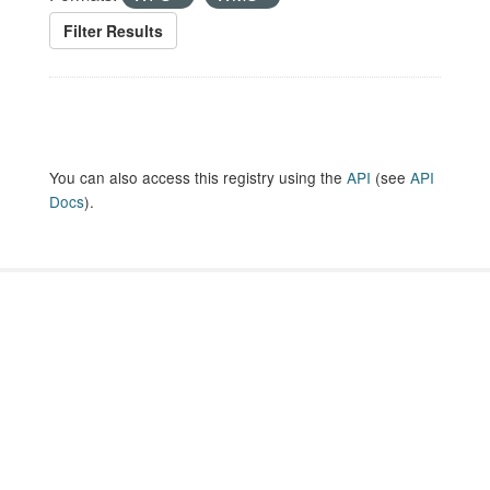
Filter Results
You can also access this registry using the
API
(see
API
Docs
).